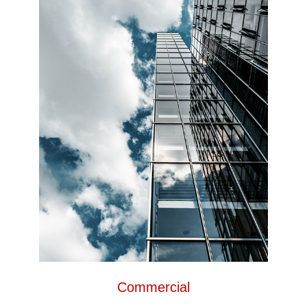
Commercial