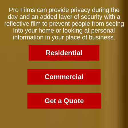
Pro Films can provide privacy during the
day and an added layer of security with a
reflective film to prevent people from seeing
into your home or looking at personal
information in your place of business.
Residential
Commercial
Get a Quote