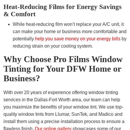
Heat-Reducing Films for Energy Savings
& Comfort
While heat-reducing film won’t replace your A/C unit, it
can make your home or business more comfortable and
potentially
help you save money on your energy bills
by
reducing strain on your cooling system.
Why Choose Pro Films Window
Tinting for Your DFW Home or
Business?
With over 20 years of experience offering window tinting
services in the Dallas-Fort Worth area, our team can help
you maximize the benefits of your window tint. We use top-
quality window tints from Llumar, SunTek, and Madico and
install them using a precise installation process to ensure a
flawless finish.
Our online gallery
showcases some of our