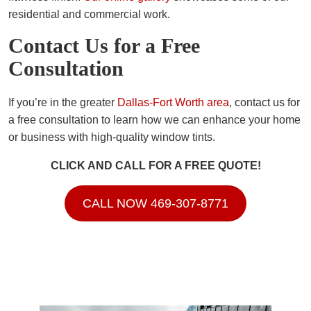
residential and commercial work.
Contact Us for a Free
Consultation
If you’re in the greater
Dallas-Fort Worth area
, contact us for
a free consultation to learn how we can enhance your home
or business with high-quality window tints.
CLICK AND CALL FOR A FREE QUOTE!
CALL NOW 469-307-8771