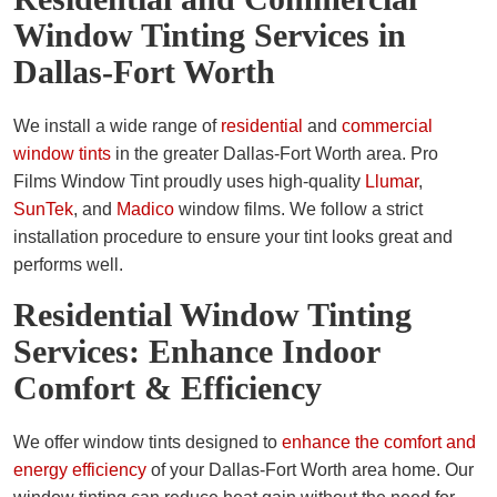
Window Tinting Services in
Dallas-Fort Worth
We install a wide range of
residential
and
commercial
window tints
in the greater Dallas-Fort Worth area. Pro
Films Window Tint proudly uses high-quality
Llumar
,
SunTek
, and
Madico
window films. We follow a strict
installation procedure to ensure your tint looks great and
performs well.
Residential Window Tinting
Services: Enhance Indoor
Comfort & Efficiency
We offer window tints designed to
enhance the comfort and
energy efficiency
of your Dallas-Fort Worth area home. Our