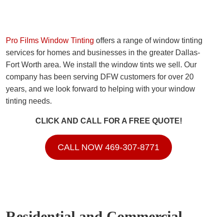
Pro Films Window Tinting
offers a range of window tinting
services for homes and businesses in the greater Dallas-
Fort Worth area. We install the window tints we sell. Our
company has been serving DFW customers for over 20
years, and we look forward to helping with your window
tinting needs.
CLICK AND CALL FOR A FREE QUOTE!
CALL NOW 469-307-8771
Residential and Commercial