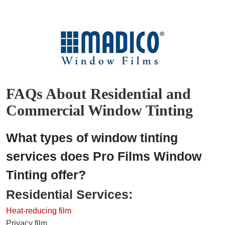
FAQs About Residential and
Commercial Window Tinting
What types of window tinting
services does Pro Films Window
Tinting offer?
Residential Services:
Heat-reducing film
Privacy film