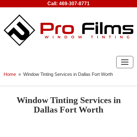
Skip
Call:
469-307-8771
to
content
Home
» Window Tinting Services in Dallas Fort Worth
Window Tinting Services in
Dallas Fort Worth