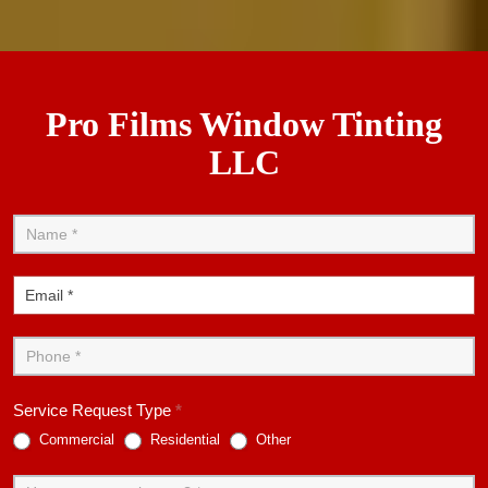
Pro Films Window Tinting
LLC
Contact
Us
Service Request Type
*
Commercial
Residential
Other