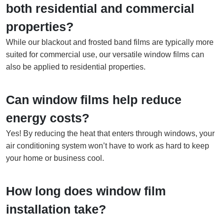
both residential and commercial
properties?
While our blackout and frosted band films are typically more
suited for commercial use, our versatile window films can
also be applied to residential properties.
Can window films help reduce
energy costs?
Yes! By reducing the heat that enters through windows, your
air conditioning system won’t have to work as hard to keep
your home or business cool.
How long does window film
installation take?