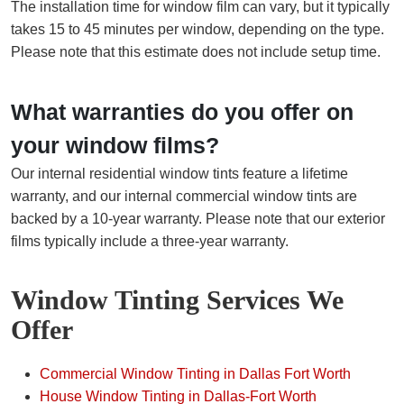
The installation time for window film can vary, but it typically
takes 15 to 45 minutes per window, depending on the type.
Please note that this estimate does not include setup time.
What warranties do you offer on
your window films?
Our internal residential window tints feature a lifetime
warranty, and our internal commercial window tints are
backed by a 10-year warranty. Please note that our exterior
films typically include a three-year warranty.
Window Tinting Services We
Offer
Commercial Window Tinting in Dallas Fort Worth
House Window Tinting in Dallas-Fort Worth