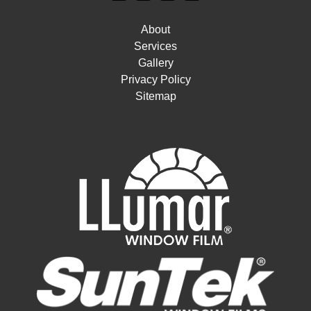
About
Services
Gallery
Privacy Policy
Sitemap