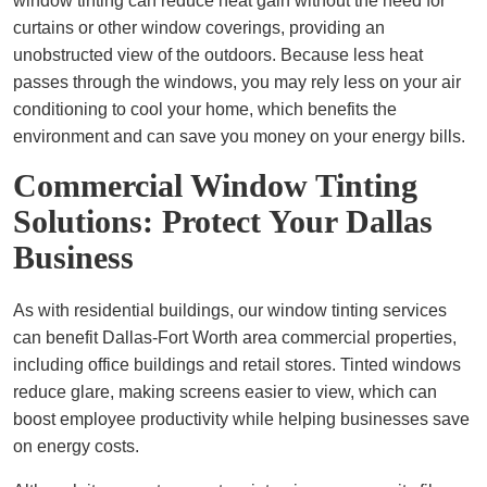
window tinting can reduce heat gain without the need for
curtains or other window coverings, providing an
unobstructed view of the outdoors. Because less heat
passes through the windows, you may rely less on your air
conditioning to cool your home, which benefits the
environment and can save you money on your energy bills.
Commercial Window Tinting
Solutions: Protect Your Dallas
Business
As with residential buildings, our window tinting services
can benefit Dallas-Fort Worth area commercial properties,
including office buildings and retail stores. Tinted windows
reduce glare, making screens easier to view, which can
boost employee productivity while helping businesses save
on energy costs.