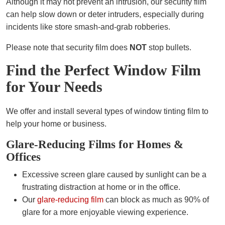
Although it may not prevent an intrusion, our security film
can help slow down or deter intruders, especially during
incidents like store smash-and-grab robberies.
Please note that security film does
NOT
stop bullets.
Find the Perfect Window Film
for Your Needs
We offer and install several types of window tinting film to
help your home or business.
Glare-Reducing Films for Homes &
Offices
Excessive screen glare caused by sunlight can be a
frustrating distraction at home or in the office.
Our
glare-reducing film
can block as much as 90% of
glare for a more enjoyable viewing experience.