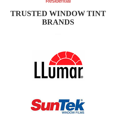
Residential
TRUSTED WINDOW TINT
BRANDS