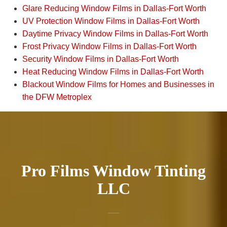
Glare Reducing Window Films in Dallas-Fort Worth
UV Protection Window Films in Dallas-Fort Worth
Daytime Privacy Window Films in Dallas-Fort Worth
Frost Privacy Window Films in Dallas-Fort Worth
Security Window Films in Dallas-Fort Worth
Heat Reducing Window Films in Dallas-Fort Worth
Blackout Window Films for Homes and Businesses in
the DFW Metroplex
Pro Films Window Tinting
LLC