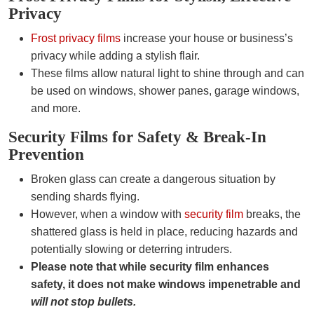
Privacy
Frost privacy films
increase your house or business’s
privacy while adding a stylish flair.
These films allow natural light to shine through and can
be used on windows, shower panes, garage windows,
and more.
Security Films for Safety & Break-In
Prevention
Broken glass can create a dangerous situation by
sending shards flying.
However, when a window with
security film
breaks, the
shattered glass is held in place, reducing hazards and
potentially slowing or deterring intruders.
Please note that while security film enhances
safety, it does not make windows impenetrable and
will not stop bullets.