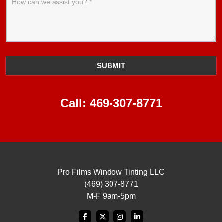
SUBMIT
Call:
469-307-8771
Pro Films Window Tinting LLC
(469) 307-8771
M-F 9am-5pm