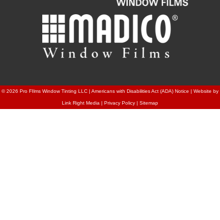
© 2026
Pro FIlms Window Tinting LLC
|
Americans with Disabilities Act (ADA) Notice
|
Website by
Link Right Media
|
Privacy Policy
|
Sitemap