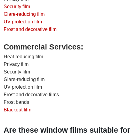
Security film
Glare-reducing film
UV protection film
Frost and decorative film
Commercial Services:
Heat-reducing film
Privacy film
Security film
Glare-reducing film
UV protection film
Frost and decorative film
s
Frost bands
Blackout film
Are these window films suitable for