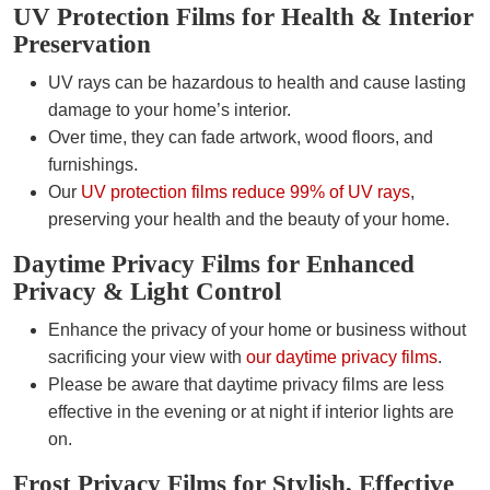
UV Protection Films for Health & Interior
Preservation
UV rays can be hazardous to health and cause lasting
damage to your home’s interior.
Over time, they can fade artwork, wood floors, and
furnishings.
Our
UV protection films reduce 99% of UV rays
,
preserving your health and the beauty of your home.
Daytime Privacy Films for Enhanced
Privacy & Light Control
Enhance the privacy of your home or business without
sacrificing your view with
our daytime privacy films
.
Please be aware that daytime privacy films are less
effective in the evening or at night if interior lights are
on.
Frost Privacy Films for Stylish, Effective