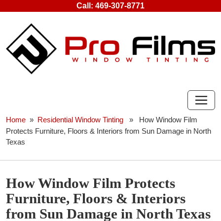
Skip
Call:
469-307-8771
to
content
Home
»
Residential Window Tinting
» How Window Film
Protects Furniture, Floors & Interiors from Sun Damage in North
Texas
How Window Film Protects
Furniture, Floors & Interiors
from Sun Damage in North Texas