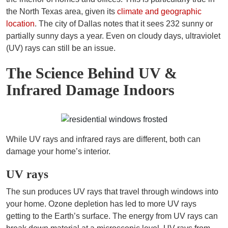
the North Texas area, given its
climate and geographic
location
. The city of Dallas notes that it sees 232 sunny or
partially sunny days a year. Even on cloudy days, ultraviolet
(UV) rays can still be an issue.
The Science Behind UV &
Infrared Damage Indoors
While UV rays and infrared rays are different, both can
damage your home’s interior.
UV rays
The sun produces UV rays that travel through windows into
your home. Ozone depletion has led to more UV rays
getting to the Earth’s surface. The energy from UV rays can