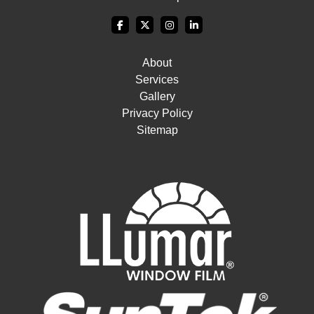
About
Services
Gallery
Privacy Policy
Sitemap