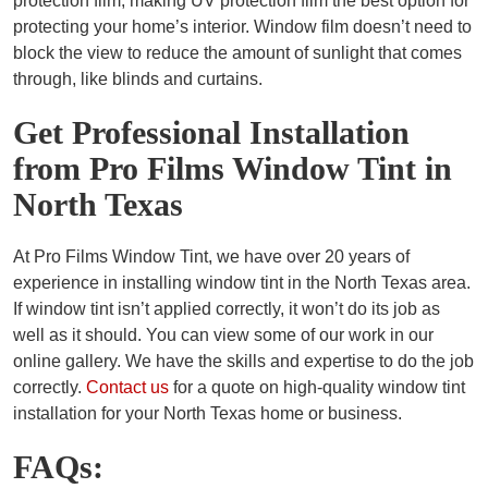
protection film, making UV protection film the best option for
protecting your home’s interior. Window film doesn’t need to
block the view to reduce the amount of sunlight that comes
through, like blinds and curtains.
Get Professional Installation
from Pro Films Window Tint in
North Texas
At Pro Films Window Tint, we have over 20 years of
experience in installing window tint in the North Texas area.
If window tint isn’t applied correctly, it won’t do its job as
well as it should. You can view some of our work in our
online gallery. We have the skills and expertise to do the job
correctly.
Contact us
for a quote on high-quality window tint
installation for your North Texas home or business.
FAQs: