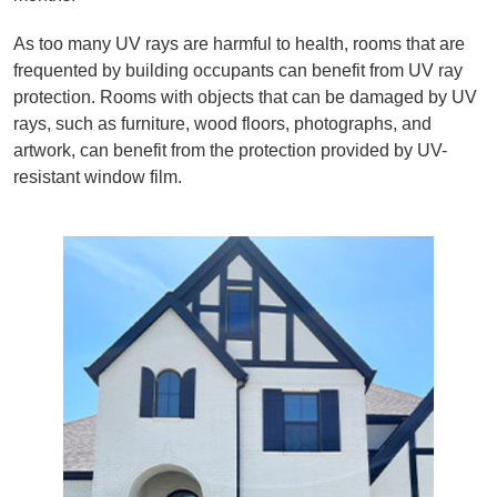
As too many UV rays are harmful to health, rooms that are
frequented by building occupants can benefit from UV ray
protection. Rooms with objects that can be damaged by UV
rays, such as furniture, wood floors, photographs, and
artwork, can benefit from the protection provided by UV-
resistant window film.