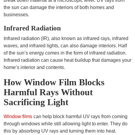
break down material at a microscopic level. UV rays from
the sun can damage the interiors of both homes and
businesses.
Infrared Radiation
Infrared radiation (IR), also known as infrared rays, infrared
waves, and infrared lights, can also damage interiors. Half
of the sun’s energy comes in the form of infrared radiation.
Infrared radiation can cause heat buildup that damages your
home’s interior and contents.
How Window Film Blocks
Harmful Rays Without
Sacrificing Light
Window films
can help block harmful UV rays from coming
through windows while still allowing light to enter. They do
this by absorbing UV rays and turning them into heat.