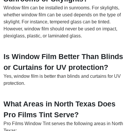
Window film can be installed in sunrooms. For skylights,
whether window film can be used depends on the type of
skylight. For instance, tempered glass can be tinted.
However, window film should never be used on impact,
plexiglass, plastic, or laminated glass.
Is Window Film Better Than Blinds
or Curtains for UV protection?
Yes, window film is better than blinds and curtains for UV
protection.
What Areas in North Texas Does
Pro Films Tint Serve?
Pro Films Window Tint serves the following areas in North
Texas: