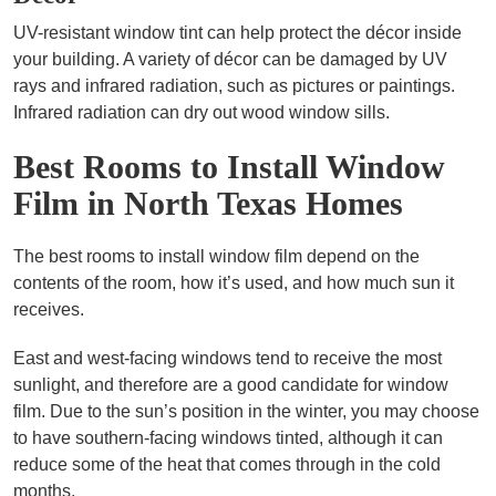
UV-resistant window tint can help protect the décor inside
your building. A variety of décor can be damaged by UV
rays and infrared radiation, such as pictures or paintings.
Infrared radiation can dry out wood window sills.
Best Rooms to Install Window
Film in North Texas Homes
The best rooms to install window film depend on the
contents of the room, how it’s used, and how much sun it
receives.
East and west-facing windows tend to receive the most
sunlight, and therefore are a good candidate for window
film. Due to the sun’s position in the winter, you may choose
to have southern-facing windows tinted, although it can
reduce some of the heat that comes through in the cold
months.