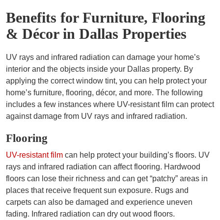
Benefits for Furniture, Flooring
& Décor in Dallas Properties
UV rays and infrared radiation can damage your home’s
interior and the objects inside your Dallas property. By
applying the correct window tint, you can help protect your
home’s furniture, flooring, décor, and more. The following
includes a few instances where UV-resistant film can protect
against damage from UV rays and infrared radiation.
Flooring
UV-resistant film
can help protect your building’s floors. UV
rays and infrared radiation can affect flooring. Hardwood
floors can lose their richness and can get “patchy” areas in
places that receive frequent sun exposure. Rugs and
carpets can also be damaged and experience uneven
fading. Infrared radiation can dry out wood floors.