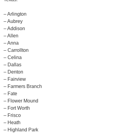
– Arlington
– Aubrey
– Addison
– Allen
– Anna
– Carrollton
– Celina
– Dallas
– Denton
– Fairview
– Farmers Branch
– Fate
– Flower Mound
– Fort Worth
– Frisco
– Heath
– Highland Park