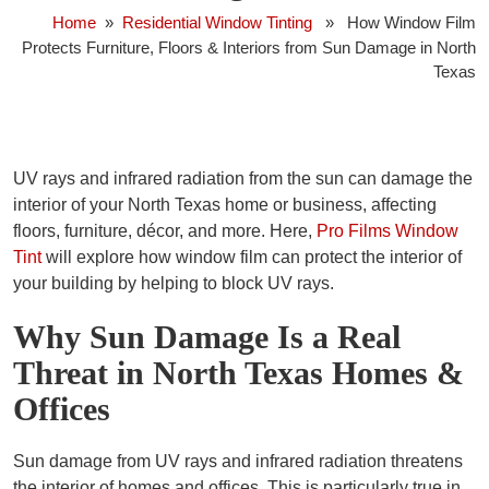
Home
»
Residential Window Tinting
» How Window Film
Protects Furniture, Floors & Interiors from Sun Damage in North
Texas
UV rays and infrared radiation from the sun can damage the
interior of your North Texas home or business, affecting
floors, furniture, décor, and more. Here,
Pro Films Window
Tint
will explore how window film can protect the interior of
your building by helping to block UV rays.
Why Sun Damage Is a Real
Threat in North Texas Homes &
Offices
Sun damage from UV rays and infrared radiation threatens
the interior of homes and offices. This is particularly true in