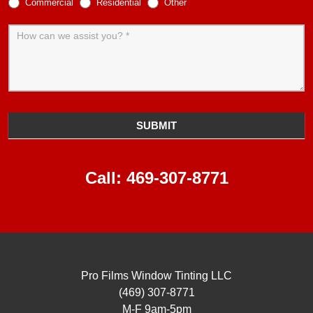
Commercial
Residential
Other
SUBMIT
Call:
469-307-8771
Pro Films Window Tinting LLC
(469) 307-8771
M-F 9am-5pm