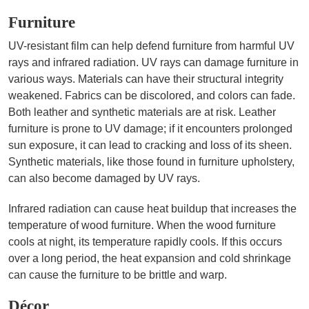
Furniture
UV-resistant film can help defend furniture from harmful UV
rays and infrared radiation. UV rays can damage furniture in
various ways. Materials can have their structural integrity
weakened. Fabrics can be discolored, and colors can fade.
Both leather and synthetic materials are at risk. Leather
furniture is prone to UV damage; if it encounters prolonged
sun exposure, it can lead to cracking and loss of its sheen.
Synthetic materials, like those found in furniture upholstery,
can also become damaged by UV rays.
Infrared radiation can cause heat buildup that increases the
temperature of wood furniture. When the wood furniture
cools at night, its temperature rapidly cools. If this occurs
over a long period, the heat expansion and cold shrinkage
can cause the furniture to be brittle and warp.
Décor