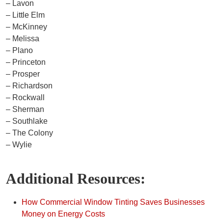
– Lavon
– Little Elm
– McKinney
– Melissa
– Plano
– Princeton
– Prosper
– Richardson
– Rockwall
– Sherman
– Southlake
– The Colony
– Wylie
Additional Resources:
How Commercial Window Tinting Saves Businesses
Money on Energy Costs