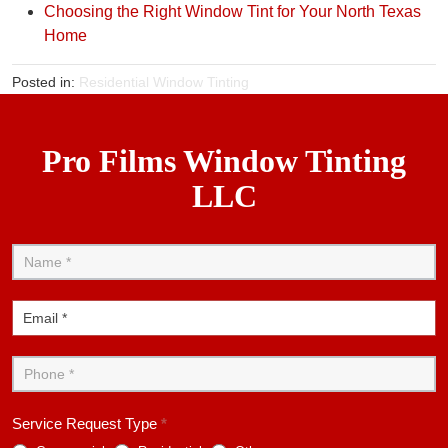
Choosing the Right Window Tint for Your North Texas
Home
Posted in:
Residential Window Tinting
Pro Films Window Tinting
LLC
Contact
Us
Service Request Type
*