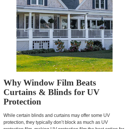
Why Window Film Beats
Curtains & Blinds for UV
Protection
While certain blinds and curtains may offer some UV
protection, they typically don’t block as much as UV