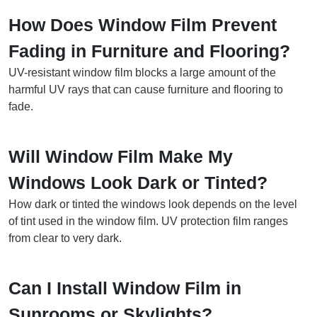
How Does Window Film Prevent
Fading in Furniture and Flooring?
UV-resistant window film blocks a large amount of the
harmful UV rays that can cause furniture and flooring to
fade.
Will Window Film Make My
Windows Look Dark or Tinted?
How dark or tinted the windows look depends on the level
of tint used in the window film. UV protection film ranges
from clear to very dark.
Can I Install Window Film in
Sunrooms or Skylights?